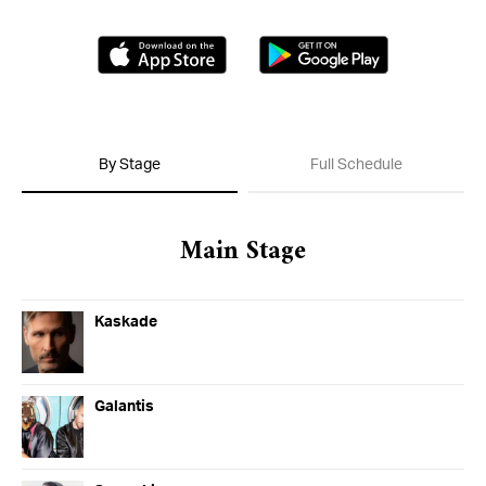
Day of the Dead
Saturday, November 02-Saturday, November
Download on the App Store
Get it on G
02
By Stage
Full Schedule
Main Stage
More From Insomniac
Events
Photos
Kaskade
Music
Video
Insomniac Mag
Insomniac Shop
Galantis