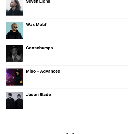
Seven Lions
Wax Motif
Goosebumps
Miso + Advanced
Jason Blade