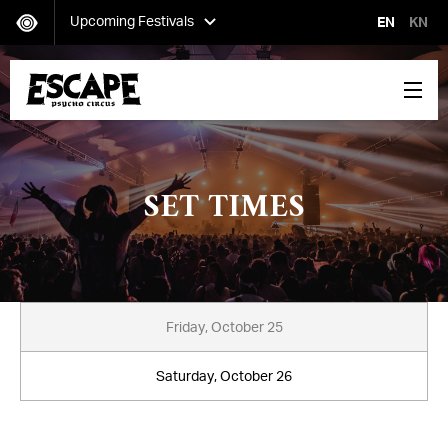
Upcoming Festivals
EN
KN
Secret Project
Saturday, October 12-Sunday, October 13
SET TIMES
Escape: Psycho Circus
Friday, October 25-Saturday, October 26
Friday, October 25
Saturday, October 26