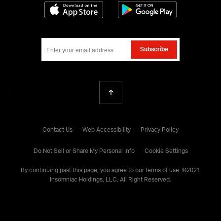
02:00 PM - 03:00 PM
Space Stage
Download on the App Store
Get it on Google
Subscribe
Back To Top
Contact Us
Web Accessibility
Privacy Policy
Do Not Sell or Share My Personal Info
Cookie Settings
By continuing past this page, you agree to our
terms of use
. ©
2021
Insomniac Holdings, LLC. All Right Reserved.