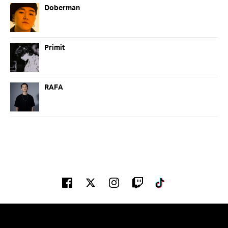
Doberman
Primit
RAFA
02:00 PM
03:00 PM
Facebook
Twitter
Instagram
Twitch
Tiktok
Jason Blade
Main Stage
02:00 PM - 03:00 PM
RAFA
Factory 93 x Club