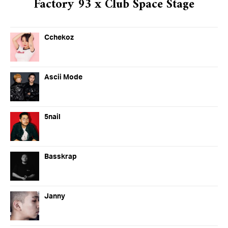
Factory 93 x Club Space Stage
Cchekoz
Ascii Mode
5nail
Basskrap
Janny