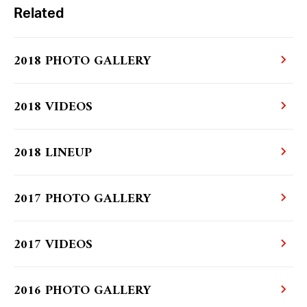
Related
2018 PHOTO GALLERY
2018 VIDEOS
2018 LINEUP
2017 PHOTO GALLERY
2017 VIDEOS
2016 PHOTO GALLERY