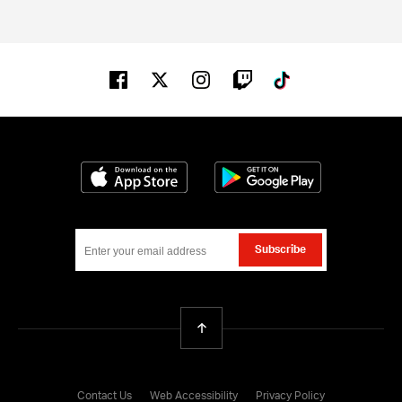
Facebook
Twitter
Instagram
Twitch
Tiktok
Download on the App Store
Get it on Google
Subscribe
Back To Top
Contact Us
Web Accessibility
Privacy Policy