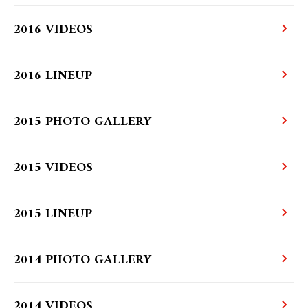
2016 VIDEOS
2016 LINEUP
2015 PHOTO GALLERY
2015 VIDEOS
2015 LINEUP
2014 PHOTO GALLERY
2014 VIDEOS