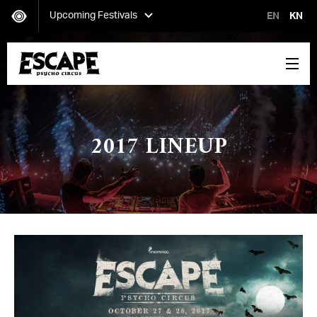
Upcoming Festivals
EN
KN
Secret Project
Saturday, October 12-Sunday, October 13
2017 LINEUP
Escape: Psycho Circus
Friday, October 25-Saturday, October 26