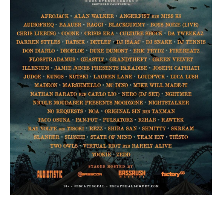
Day of the Dead
Saturday, November 02-Saturday, November
02
More From Insomniac
Events
Photos
Music
Video
Insomniac Mag
Insomniac Shop