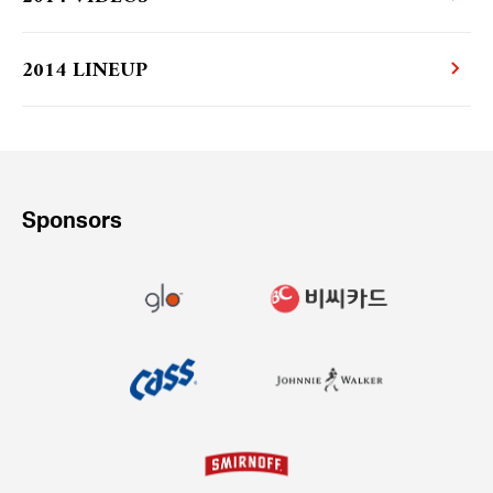
2014 LINEUP
Sponsors