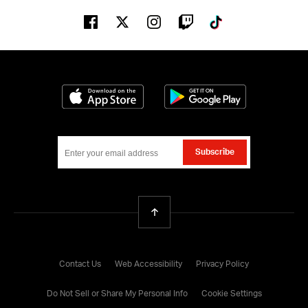
Facebook
Twitter
Instagram
Twitch
Tiktok
Download on the App Store
Get it on Google
Subscribe
Back To Top
Contact Us
Web Accessibility
Privacy Policy
Do Not Sell or Share My Personal Info
Cookie Settings