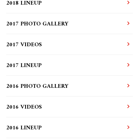
2018 LINEUP
2017 PHOTO GALLERY
2017 VIDEOS
2017 LINEUP
2016 PHOTO GALLERY
2016 VIDEOS
2016 LINEUP