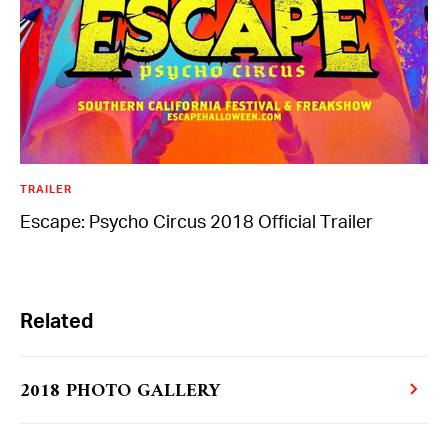
Day of the Dead
Saturday, November 02-Saturday, November
02
TRAILER
Escape: Psycho Circus 2018 Official Trailer
More From Insomniac
Events
Photos
Related
Music
Video
Insomniac Mag
Insomniac Shop
2018 PHOTO GALLERY