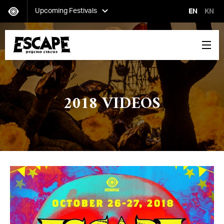
Upcoming Festivals
EN
KN
Secret Project
Saturday, October 12-Sunday, October 13
2018 VIDEOS
Escape: Psycho Circus
Friday, October 25-Saturday, October 26