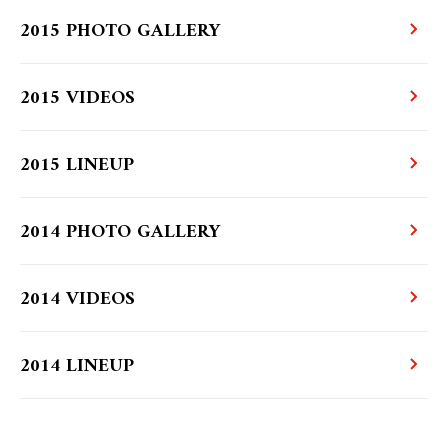
2015 PHOTO GALLERY
2015 VIDEOS
2015 LINEUP
2014 PHOTO GALLERY
2014 VIDEOS
2014 LINEUP