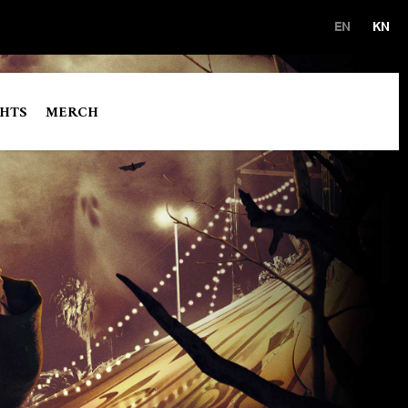
EN
KN
GHTS
MERCH