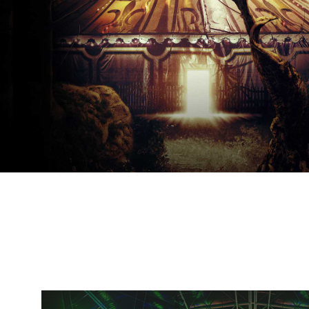
Day of the Dead
Saturday, November 02-Saturday, November