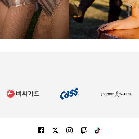
Facebook
Twitter
Instagram
Twitch
Tiktok