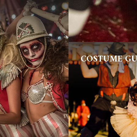
COSTUME GU