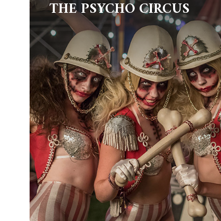
THE PSYCHO CIRCUS