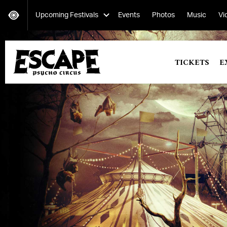
Upcoming Festivals
Events
Photos
Music
Vi
Secret Project
TICKETS
E
Saturday, October 12-Sunday, October 13
Escape: Psycho Circus
Friday, October 25-Saturday, October 26