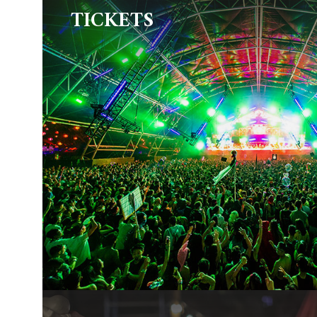
TICKETS