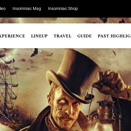
deo
Insomniac Mag
Insomniac Shop
XPERIENCE
LINEUP
TRAVEL
GUIDE
PAST HIGHLI