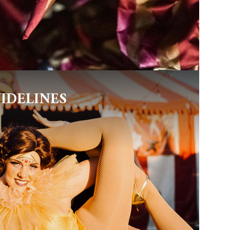
IDELINES