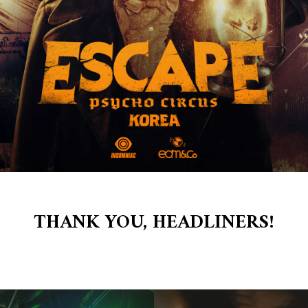
 02
THANK YOU, HEADLINERS!