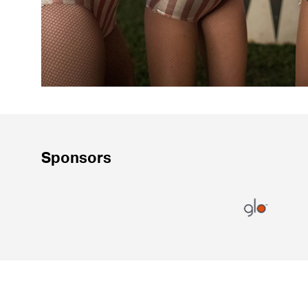
Sponsors