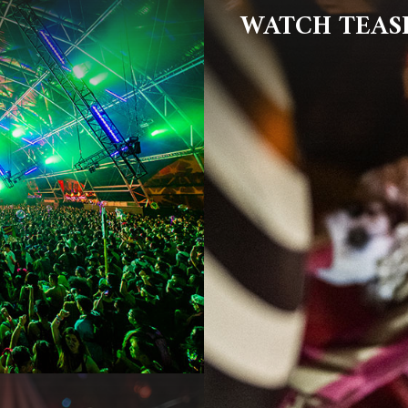
WATCH TEAS